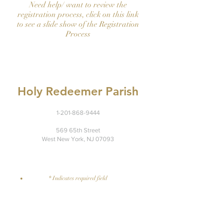
Need help/ want to review the
registration process, click on this link
to see a slide show of the Registration
Process
Holy Redeemer Parish
1-201-868-9444
569 65th Street
West New York, NJ 07093
Suggestion?
​contact here
* Indicates required field