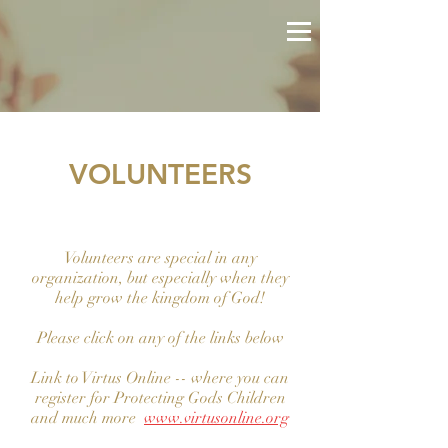
VOLUNTEERS
Volunteers are special in any
organization, but especially when they
help grow the kingdom of God!
Please click on any of the links below
Link to Virtus Online -- where you can
register for Protecting Gods Children
and much more
www.virtusonline.org