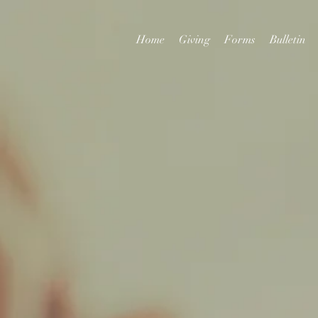
Home
Giving
Forms
Bulletin