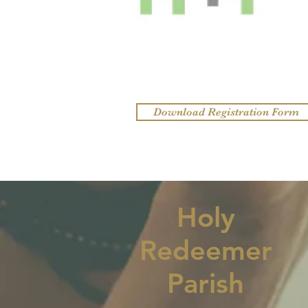
Download Registration Form
Holy
Redeemer
Parish