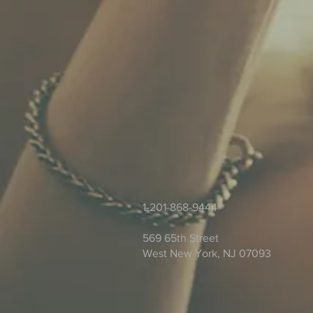
1-201-868-9444
569 65th Street
West New York, NJ 07093