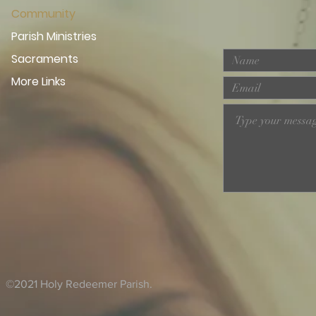
Community
Parish Ministries
Sacraments
More Links
©2021 Holy Redeemer Parish.