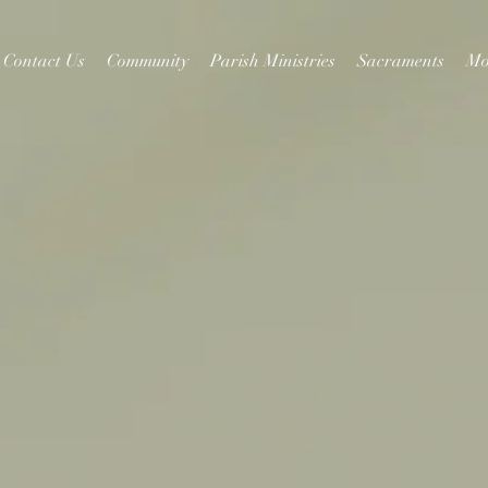
Contact Us
Community
Parish Ministries
Sacraments
Mo