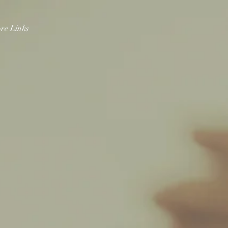
re Links