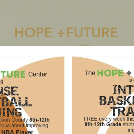
HOPE +FUTURE