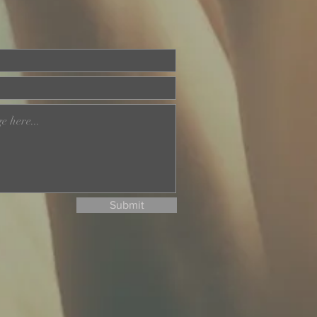
Submit