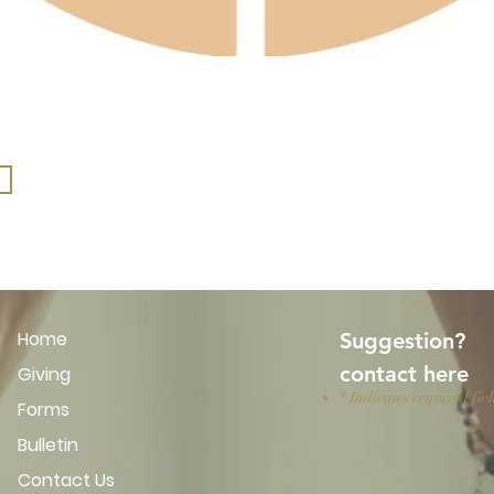
Home
Suggestion?
​contact here
Giving
* Indicates required fie
Forms
Bulletin
Contact Us